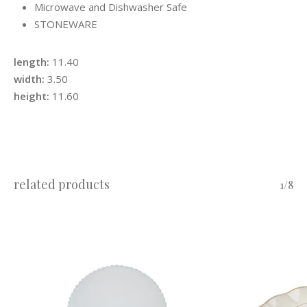
Microwave and Dishwasher Safe
STONEWARE
length:
11.40
width:
3.50
height:
11.60
related products
1/8