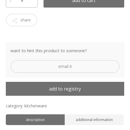
add to cart
share
want to hint this product to someone?
email it
add to registry
category:
kitchenware
description
additional information