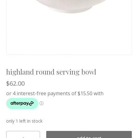
highland round serving bowl
$
62.00
only 1 left in stock