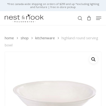
skip
*free canada-wide shipping on orders of $299 and up *excluding lighting
and furniture | free in-store pickup
to
close
cart
cart
main
close
men
content
menu
search
home
shop
kitchenware
highland round serving
bowl