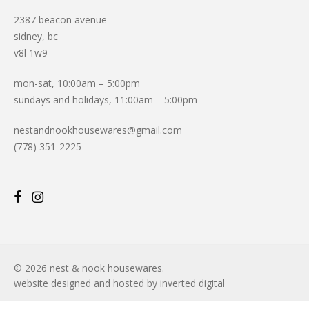
2387 beacon avenue
sidney, bc
v8l 1w9
mon-sat, 10:00am – 5:00pm
sundays and holidays, 11:00am – 5:00pm
nestandnookhousewares@gmail.com
(778) 351-2225
© 2026 nest & nook housewares.
website designed and hosted by
inverted digital