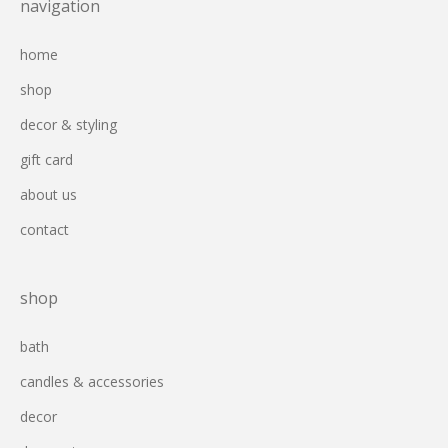
navigation
home
shop
decor & styling
gift card
about us
contact
shop
bath
candles & accessories
decor