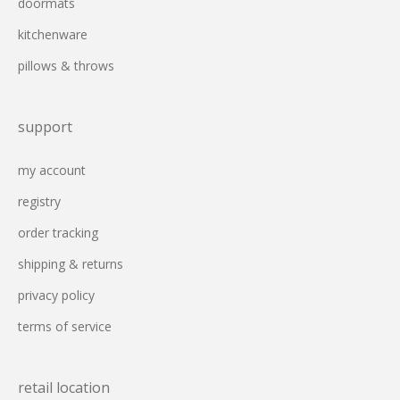
doormats
kitchenware
pillows & throws
support
my account
registry
order tracking
shipping & returns
privacy policy
terms of service
retail location