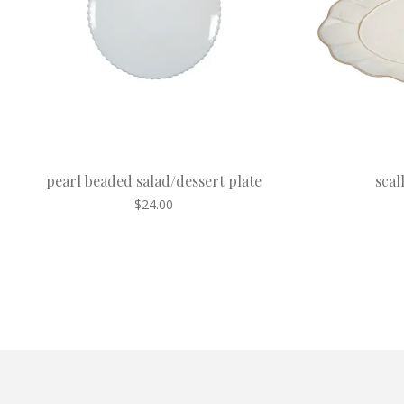
pearl beaded salad/dessert plate
scal
$
24.00